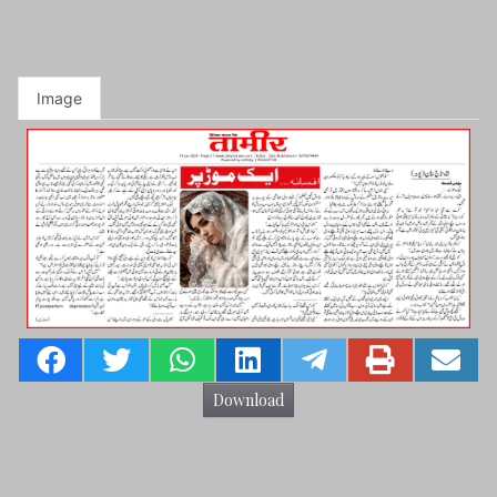
Image
Download