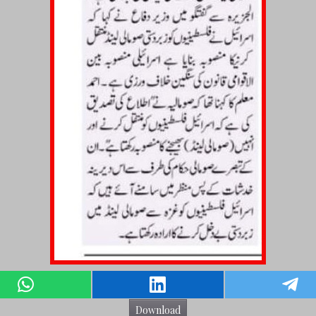
Download