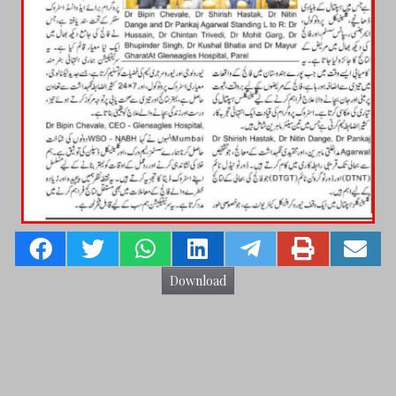
Download