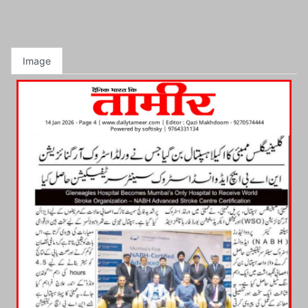
Image