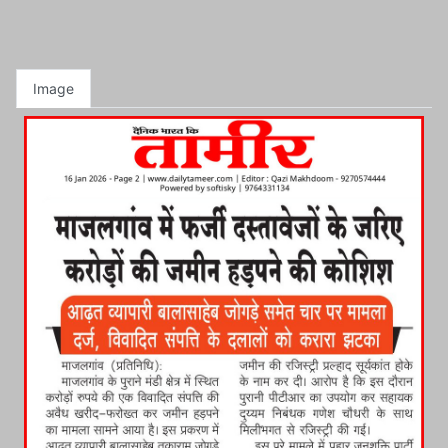
Image