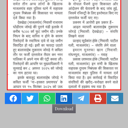
Download