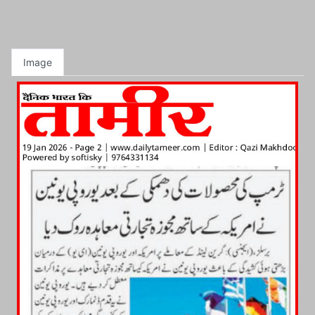
Image