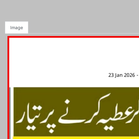
Image