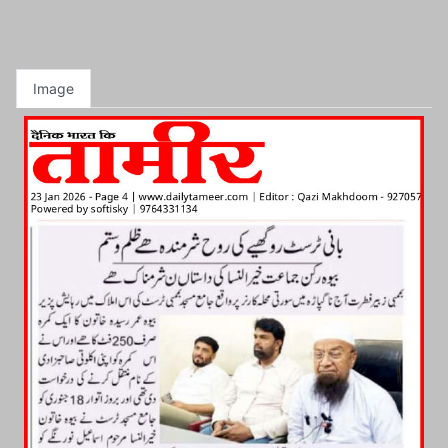
Image