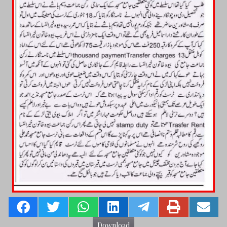
Download