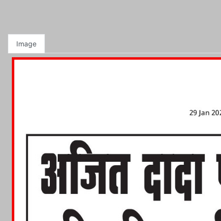
Image