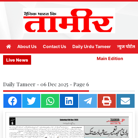
About Us
Contact Us
Daily Urdu Tameer
न्युज पोर्टल
Main Edition
M
Live News
Daily Tameer - 06 Dec 2025 - Page 6