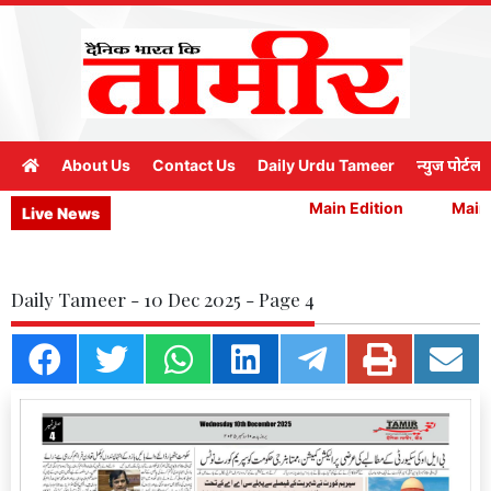
About Us
Contact Us
Daily Urdu Tameer
न्युज पोर्टल
Main Edition
Main E
Live News
Daily Tameer - 10 Dec 2025 - Page 4