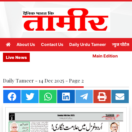
About Us
Contact Us
Daily Urdu Tameer
न्युज पोर्टल
Main Edition
M
Live News
Daily Tameer - 14 Dec 2025 - Page 2