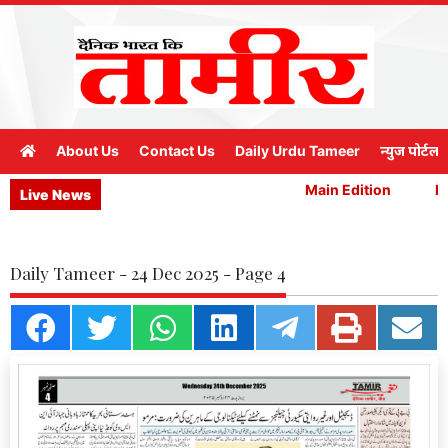
About Us
Contact Us
Daily Urdu Tameer
न्युज पोर्टल
Main Edition
Mai
Live News
Daily Tameer - 24 Dec 2025 - Page 4