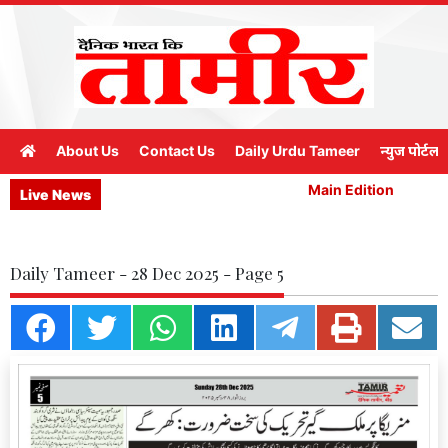
About Us
Contact Us
Daily Urdu Tameer
न्युज पोर्टल
Main Edition
Ma
Live News
Daily Tameer - 28 Dec 2025 - Page 5