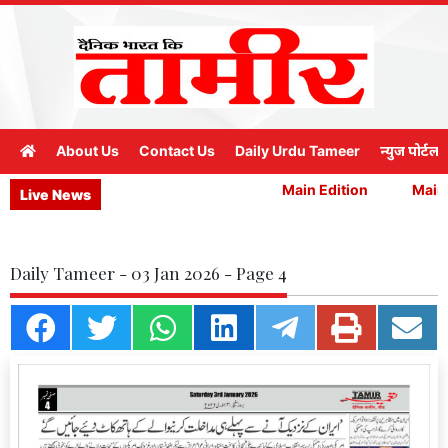
About Us
Contact Us
Daily Urdu Tameer
न्युज पोर्टल
Main Edition
Main E
Live News
Daily Tameer - 03 Jan 2026 - Page 4