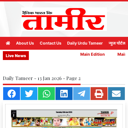
About Us
Contact Us
Daily Urdu Tameer
न्युज पोर्टल
Main Edition
Main E
Live News
Daily Tameer - 13 Jan 2026 - Page 2