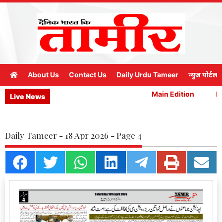
About Us
Contact Us
Daily Urdu Tameer
न्युज पोर्टल
Main Edition
Ma
Live News
Daily Tameer - 18 Apr 2026 - Page 4