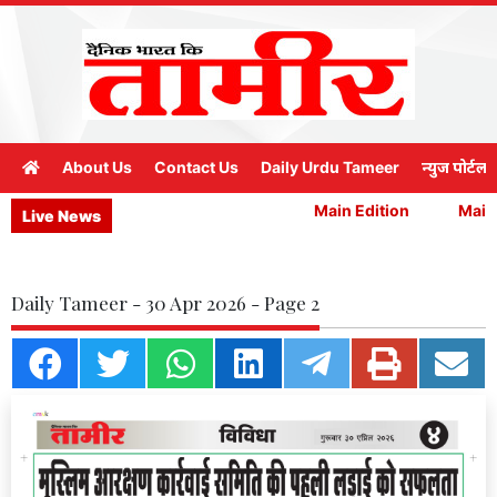
About Us
Contact Us
Daily Urdu Tameer
न्युज पोर्टल
Main Edition
Main 
Live News
Daily Tameer - 30 Apr 2026 - Page 2