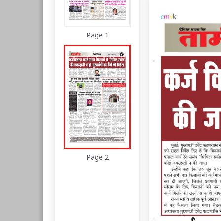
Page 1
Page 2