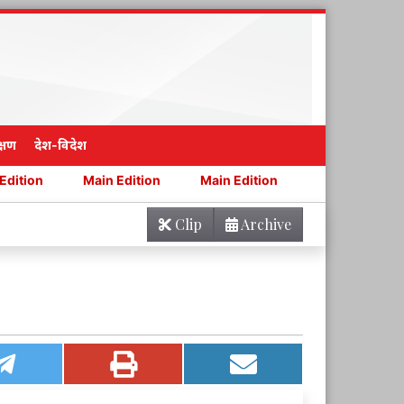
्षण
देश-विदेश
Main Edition
Main Edition
Main Edition
Main Ed
Clip
Archive