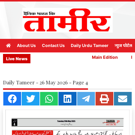
About Us
Contact Us
Daily Urdu Tameer
न्युज पोर्टल
Main Edition
Mai
Live News
Daily Tameer - 26 May 2026 - Page 4