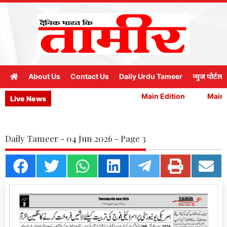
About Us
Contact Us
Daily Urdu Tameer
न्युज पोर्टल
Main Edition
Main E
Live News
Daily Tameer - 04 Jun 2026 - Page 3