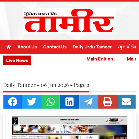
About Us
Contact Us
Daily Urdu Tameer
न्युज पोर्टल
Main Edition
Main E
Live News
Daily Tameer - 06 Jun 2026 - Page 2