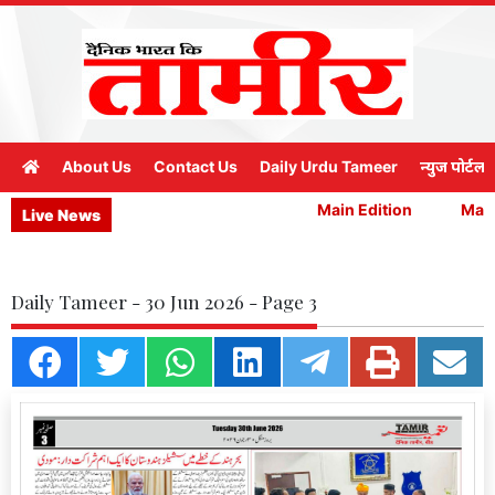
About Us
Contact Us
Daily Urdu Tameer
न्युज पोर्टल
Main Edition
Main 
Live News
Daily Tameer - 30 Jun 2026 - Page 3