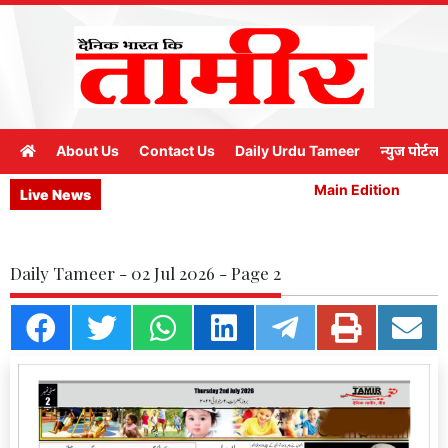
About Us
Contact Us
Daily Urdu Tameer
न्युज पोर्टल
Main Edition
M
Live News
Daily Tameer - 02 Jul 2026 - Page 2