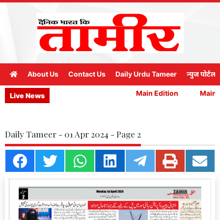
About Us
Contact Us
Daily Urdu Tameer
न्युज पोर्टल
Main Edition
Main E
Live News
Daily Tameer - 01 Apr 2024 - Page 2