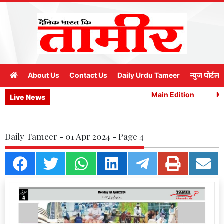
About Us
Contact Us
Daily Urdu Tameer
न्युज पोर्टल
Main Edition
Mai
Live News
Daily Tameer - 01 Apr 2024 - Page 4