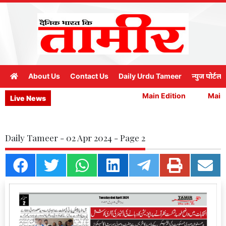
About Us
Contact Us
Daily Urdu Tameer
न्युज पोर्टल
Main Edition
Main E
Live News
Daily Tameer - 02 Apr 2024 - Page 2