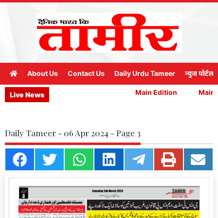
About Us
Contact Us
Daily Urdu Tameer
न्युज पोर्टल
Main Edition
Main E
Live News
Daily Tameer - 06 Apr 2024 - Page 3