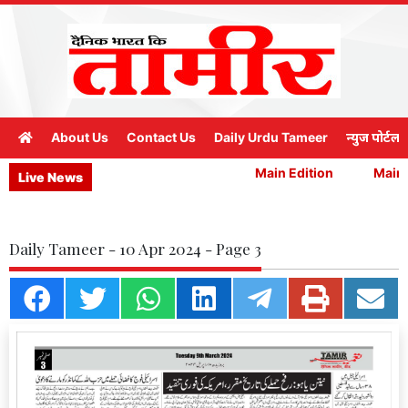
About Us
Contact Us
Daily Urdu Tameer
न्युज पोर्टल
Main Edition
Main E
Live News
Daily Tameer - 10 Apr 2024 - Page 3