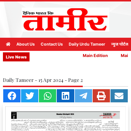
About Us
Contact Us
Daily Urdu Tameer
न्युज पोर्टल
Main Edition
Main E
Live News
Daily Tameer - 15 Apr 2024 - Page 2