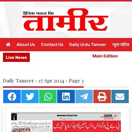
About Us
Contact Us
Daily Urdu Tameer
न्युज पोर्टल
Main Edition
M
Live News
Daily Tameer - 17 Apr 2024 - Page 3