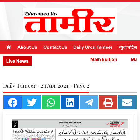
About Us
Contact Us
Daily Urdu Tameer
न्युज पोर्टल
Main Edition
Main 
Live News
Daily Tameer - 24 Apr 2024 - Page 2