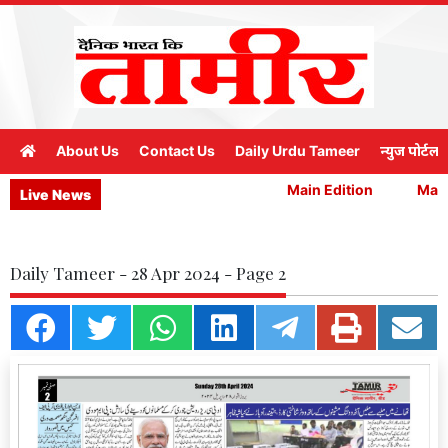
About Us
Contact Us
Daily Urdu Tameer
न्युज पोर्टल
Main Edition
Main 
Live News
Daily Tameer - 28 Apr 2024 - Page 2