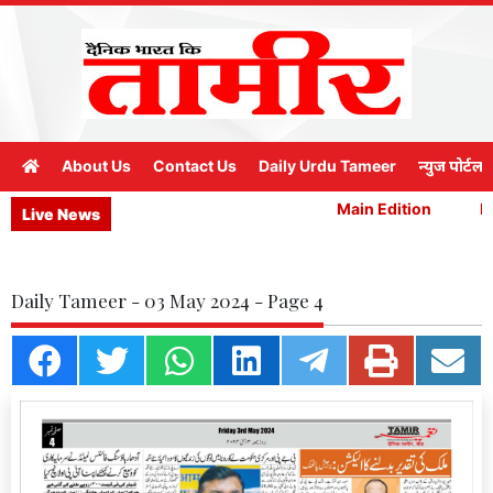
About Us
Contact Us
Daily Urdu Tameer
न्युज पोर्टल
Main Edition
Ma
Live News
Daily Tameer - 03 May 2024 - Page 4