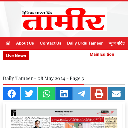
About Us
Contact Us
Daily Urdu Tameer
न्युज पोर्टल
Main Edition
M
Live News
Daily Tameer - 08 May 2024 - Page 3