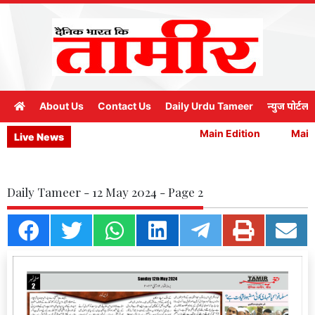
About Us
Contact Us
Daily Urdu Tameer
न्युज पोर्टल
Main Edition
Main E
Live News
Daily Tameer - 12 May 2024 - Page 2