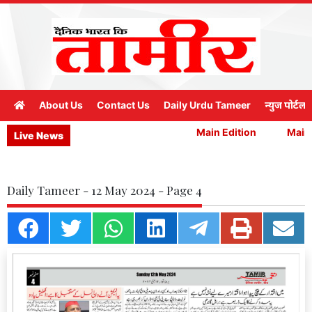
About Us
Contact Us
Daily Urdu Tameer
न्युज पोर्टल
Main Edition
Main E
Live News
Daily Tameer - 12 May 2024 - Page 4