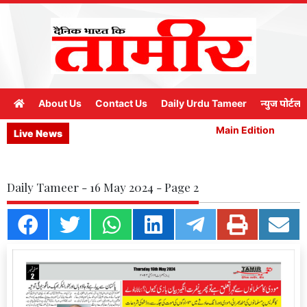
About Us
Contact Us
Daily Urdu Tameer
न्युज पोर्टल
Main Edition
M
Live News
Daily Tameer - 16 May 2024 - Page 2