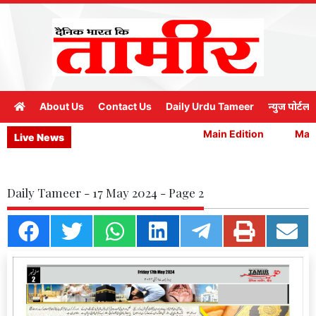
About Us
Contact Us
Daily Urdu Tameer
न्युज पोर्टल
Main Edition
Main 
Live News
Daily Tameer - 17 May 2024 - Page 2