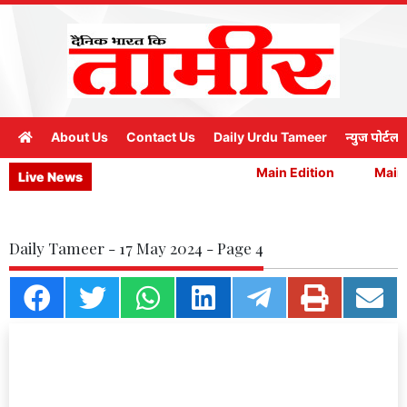
About Us
Contact Us
Daily Urdu Tameer
न्युज पोर्टल
Main Edition
Main 
Live News
Daily Tameer - 17 May 2024 - Page 4