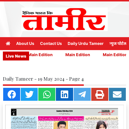
About Us
Contact Us
Daily Urdu Tameer
न्युज पोर्टल
Edition
Main Edition
Main Edition
Main Edition
Live News
Daily Tameer - 19 May 2024 - Page 4