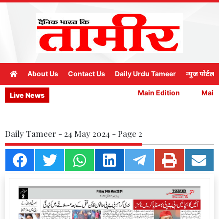
About Us
Contact Us
Daily Urdu Tameer
न्युज पोर्टल
Main Edition
Main E
Live News
Daily Tameer - 24 May 2024 - Page 2