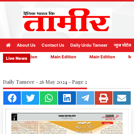
About Us
Contact Us
Daily Urdu Tameer
न्युज पोर्टल
Main Edition
Main Edition
Main Edition
Mai
Live News
Daily Tameer - 26 May 2024 - Page 2