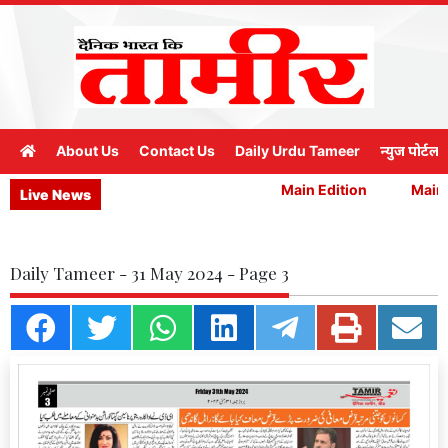
About Us
Contact Us
Daily Urdu Tameer
न्युज पोर्टल
Main Edition
Main E
Live News
Daily Tameer - 31 May 2024 - Page 3