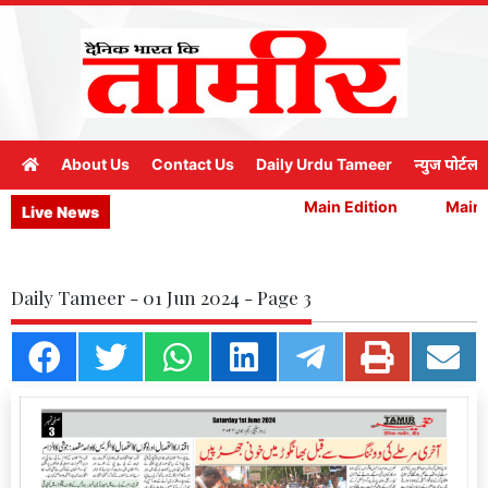
About Us
Contact Us
Daily Urdu Tameer
न्युज पोर्टल
Main Edition
Main E
Live News
Daily Tameer - 01 Jun 2024 - Page 3