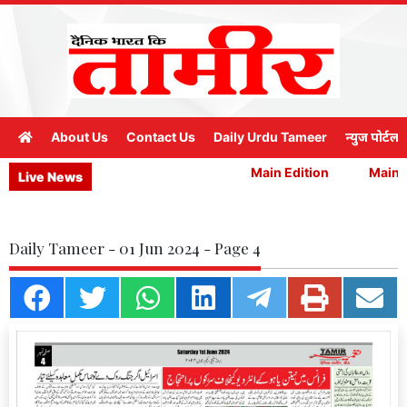
About Us
Contact Us
Daily Urdu Tameer
न्युज पोर्टल
Main Edition
Main Ed
Live News
Daily Tameer - 01 Jun 2024 - Page 4