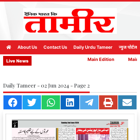
About Us
Contact Us
Daily Urdu Tameer
न्युज पोर्टल
Main Edition
Main E
Live News
Daily Tameer - 02 Jun 2024 - Page 2