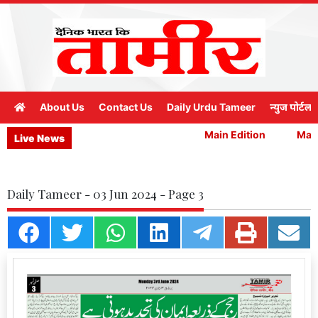
About Us
Contact Us
Daily Urdu Tameer
न्युज पोर्टल
Main Edition
Main 
Live News
Daily Tameer - 03 Jun 2024 - Page 3