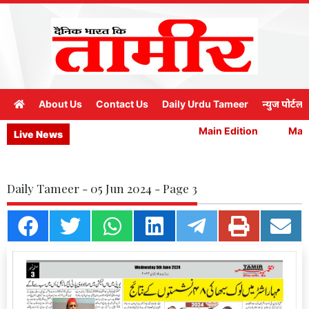
About Us
Contact Us
Daily Urdu Tameer
न्युज पोर्टल
Main Edition
Main 
Live News
Daily Tameer - 05 Jun 2024 - Page 3