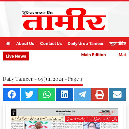
About Us
Contact Us
Daily Urdu Tameer
न्युज पोर्टल
Main Edition
Main E
Live News
Daily Tameer - 05 Jun 2024 - Page 4