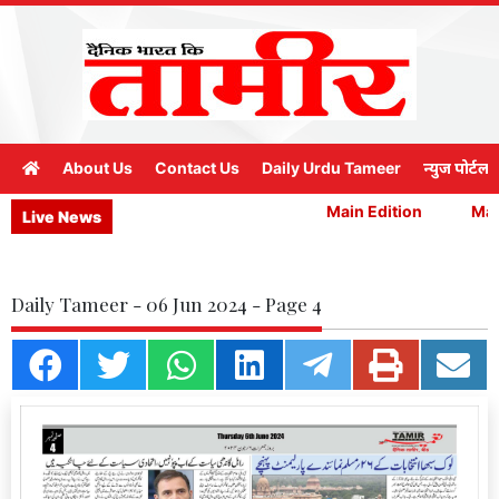
About Us
Contact Us
Daily Urdu Tameer
न्युज पोर्टल
Main Edition
Main
Live News
Daily Tameer - 06 Jun 2024 - Page 4